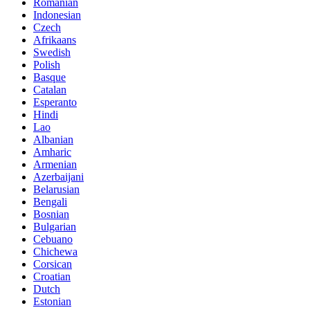
Romanian
Indonesian
Czech
Afrikaans
Swedish
Polish
Basque
Catalan
Esperanto
Hindi
Lao
Albanian
Amharic
Armenian
Azerbaijani
Belarusian
Bengali
Bosnian
Bulgarian
Cebuano
Chichewa
Corsican
Croatian
Dutch
Estonian