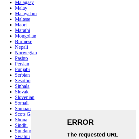
Malagasy
Malay
Malayalam
Maltese
Maori
Marathi
Mongolian
Burmese
Nepali
Norwegian
Pashto
Persian
Punjabi
Serbian
Sesotho
Sinhala
Slovak
Slovenian
Somali
Samoan
Scots Gaelic
Shona
Sindhi
Sundanese
Swahili