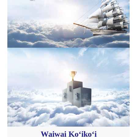
Waiwai Koʻikoʻi