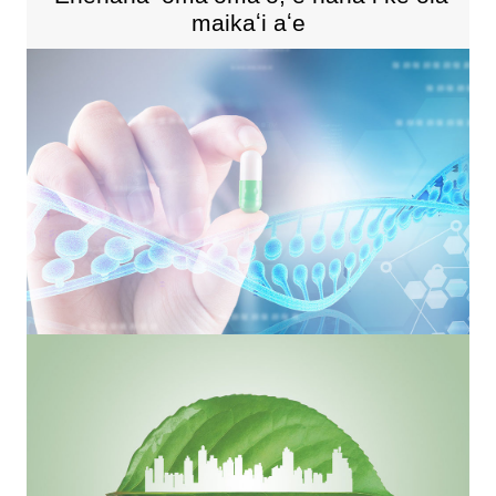
maikaʻi aʻe