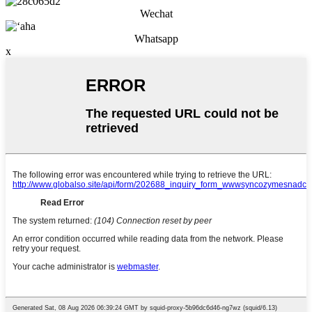
Wechat
Whatsapp
x