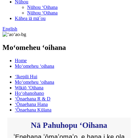
Nūhou
Nūhou ʻOihana
Nūhou ʻOihana
Kāhea iā mā˚ou
English
Moʻomeheu ʻoihana
Home
Moʻomeheu ʻoihana
ʻIkepili Hui
Moʻomeheu ʻoihana
Wikiō ʻOihana
Hoʻohanohano
ʻŌnaehana R & D
ʻŌnaehana Hana
ʻŌnaehana Kūlana
Nā Pahuhopu ʻOihana
ʻEnehana ʻōmaʻomaʻo, e hana i ke ola