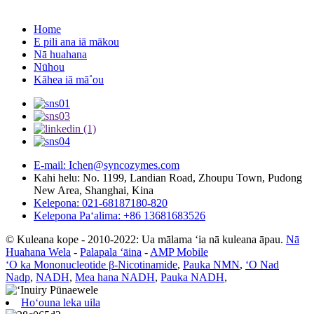
Home
E pili ana iā mākou
Nā huahana
Nūhou
Kāhea iā mā˚ou
E-mail: Ichen@syncozymes.com
Kahi helu: No. 1199, Landian Road, Zhoupu Town, Pudong
New Area, Shanghai, Kina
Kelepona: 021-68187180-820
Kelepona Paʻalima: +86 13681683526
© Kuleana kope - 2010-2022: Ua mālama ʻia nā kuleana āpau.
Nā
Huahana Wela
-
Palapala ʻāina
-
AMP Mobile
ʻO ka Mononucleotide β-Nicotinamide
,
Pauka NMN
,
ʻO Nad
Nadp
,
NADH
,
Mea hana NADH
,
Pauka NADH
,
Hoʻouna leka uila