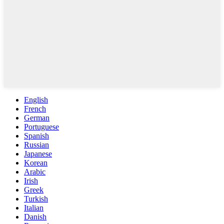
English
French
German
Portuguese
Spanish
Russian
Japanese
Korean
Arabic
Irish
Greek
Turkish
Italian
Danish