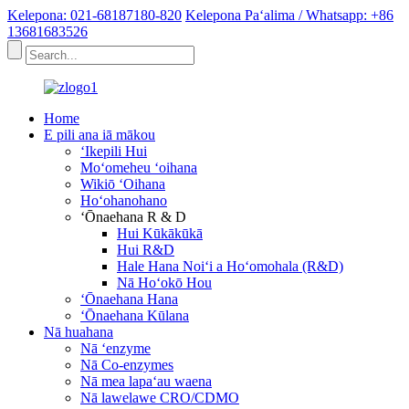
Kelepona: 021-68187180-820
Kelepona Paʻalima / Whatsapp: +86
13681683526
Home
E pili ana iā mākou
ʻIkepili Hui
Moʻomeheu ʻoihana
Wikiō ʻOihana
Hoʻohanohano
ʻŌnaehana R & D
Hui Kūkākūkā
Hui R&D
Hale Hana Noiʻi a Hoʻomohala (R&D)
Nā Hoʻokō Hou
ʻŌnaehana Hana
ʻŌnaehana Kūlana
Nā huahana
Nā ʻenzyme
Nā Co-enzymes
Nā mea lapaʻau waena
Nā lawelawe CRO/CDMO