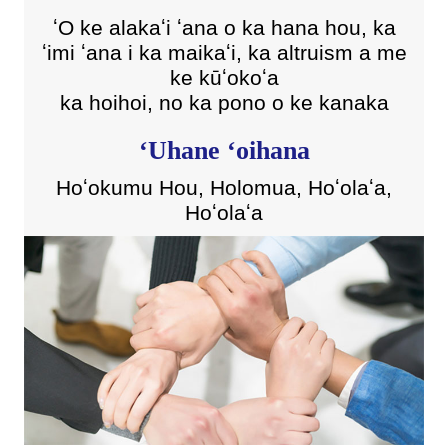
ʻO ke alakaʻi ʻana o ka hana hou, ka
ʻimi ʻana i ka maikaʻi, ka altruism a me
ke kūʻokoʻa
ka hoihoi, no ka pono o ke kanaka
ʻUhane ʻoihana
Hoʻokumu Hou, Holomua, Hoʻolaʻa,
Hoʻolaʻa