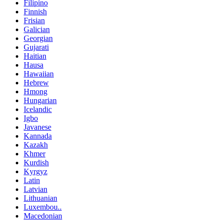
Filipino
Finnish
Frisian
Galician
Georgian
Gujarati
Haitian
Hausa
Hawaiian
Hebrew
Hmong
Hungarian
Icelandic
Igbo
Javanese
Kannada
Kazakh
Khmer
Kurdish
Kyrgyz
Latin
Latvian
Lithuanian
Luxembou..
Macedonian