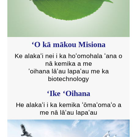
ʻO kā mākou Misiona
Ke alakaʻi nei i ka hoʻomohala ʻana o
nā kemika a me
ʻoihana lāʻau lapaʻau me ka
biotechnology
ʻIke ʻOihana
He alakaʻi i ka kemika ʻōmaʻomaʻo a
me nā lāʻau lapaʻau