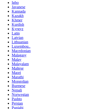
Igbo
Javanese
Kannada
Kazakh
Khmer
Kurdish
Kyrgyz
Latin
Latvian
Lithuanian
Luxembou..
Macedonian
Malagasy
Malay
Malayalam
Maltese
Maori
Marathi
Mongolian
Burmese
Nepali
Norwegian
Pashto
Persian
Punjabi