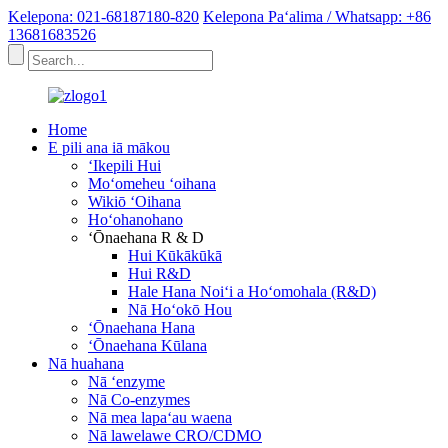
Kelepona: 021-68187180-820
Kelepona Paʻalima / Whatsapp: +86
13681683526
Home
E pili ana iā mākou
ʻIkepili Hui
Moʻomeheu ʻoihana
Wikiō ʻOihana
Hoʻohanohano
ʻŌnaehana R & D
Hui Kūkākūkā
Hui R&D
Hale Hana Noiʻi a Hoʻomohala (R&D)
Nā Hoʻokō Hou
ʻŌnaehana Hana
ʻŌnaehana Kūlana
Nā huahana
Nā ʻenzyme
Nā Co-enzymes
Nā mea lapaʻau waena
Nā lawelawe CRO/CDMO