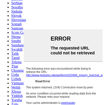
Serbian
Sesotho
Sinhala
Slovak
Slovenian
Somali
Samoan
Scots Gaelic
Shona
Sindhi
Sundanese
Swahili
Tajik
Tamil
Telugu
Thai
Ukrainian
Urdu
Uzbek
Vietnamese
Welsh
Xhosa
Yiddish
Yoruba
Zulu