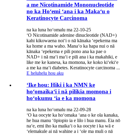
a me Nicotinamide Mononucleotide
no ka Hoʻemi ʻana i ka Makaʻu o
Keratinocyte Carcinoma
na ka luna hoʻomalu ma 22-10-25
ʻO Nicotinamide adenine dinucleotide (NAD+)
kahi kikowaena noiʻi o nā kānaka ʻepekema ma
ka home a ma waho. Manaʻo ka hapa nui o nā
kānaka ʻepekema e pili pono ana ka pae o
NAD+ i nā maʻi maʻi e pili ana i ka makahiki, e
like me ke kanesa, ka momona, ke koko kiʻekiʻe
a me ka maʻi diabetes. Keratinocyte carcinoma ...
E heluhelu hou aku
ʻIke hou: Hiki i ka NMN ke
hoʻomaikaʻi i nā pilikia momona i
hoʻokumu ʻia e ka momona
na ka luna hoʻomalu ma 22-09-28
ʻO ka oocyte ka hoʻomaka ʻana o ke ola kanaka,
he hua manu ʻōpiopio ia e lilo i hua manu. Eia nō
naʻe, emi iho ka maikaʻi o ka oocyte i ka wā e
ʻelemakule ai nā wahine a i ʻole ma muli o nā