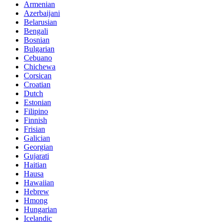
Armenian
Azerbaijani
Belarusian
Bengali
Bosnian
Bulgarian
Cebuano
Chichewa
Corsican
Croatian
Dutch
Estonian
Filipino
Finnish
Frisian
Galician
Georgian
Gujarati
Haitian
Hausa
Hawaiian
Hebrew
Hmong
Hungarian
Icelandic