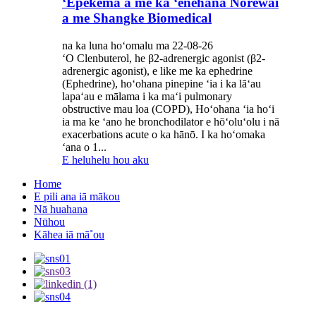
ʻEpekema a me ka ʻenehana Norewai
a me Shangke Biomedical
na ka luna hoʻomalu ma 22-08-26
ʻO Clenbuterol, he β2-adrenergic agonist (β2-
adrenergic agonist), e like me ka ephedrine
(Ephedrine), hoʻohana pinepine ʻia i ka lāʻau
lapaʻau e mālama i ka maʻi pulmonary
obstructive mau loa (COPD), Hoʻohana ʻia hoʻi
ia ma ke ʻano he bronchodilator e hōʻoluʻolu i nā
exacerbations acute o ka hānō. I ka hoʻomaka
ʻana o 1...
E heluhelu hou aku
Home
E pili ana iā mākou
Nā huahana
Nūhou
Kāhea iā mā˚ou