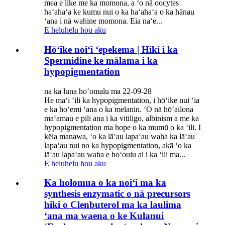
mea e like me ka momona, a ʻo nā oocytes
haʻahaʻa ke kumu nui o ka haʻahaʻa o ka hānau
ʻana i nā wahine momona. Eia naʻe...
E heluhelu hou aku
Hōʻike noiʻi ʻepekema | Hiki i ka
Spermidine ke mālama i ka
hypopigmentation
na ka luna hoʻomalu ma 22-09-28
He maʻi ʻili ka hypopigmentation, i hōʻike nui ʻia
e ka hoʻemi ʻana o ka melanin. ʻO nā hōʻailona
maʻamau e pili ana i ka vitiligo, albinism a me ka
hypopigmentation ma hope o ka mumū o ka ʻili. I
kēia manawa, ʻo ka lāʻau lapaʻau waha ka lāʻau
lapaʻau nui no ka hypopigmentation, akā ʻo ka
lāʻau lapaʻau waha e hoʻoulu ai i ka ʻili ma...
E heluhelu hou aku
Ka holomua o ka noiʻi ma ka
synthesis enzymatic o nā precursors
hiki o Clenbuterol ma ka laulima
ʻana ma waena o ke Kulanui