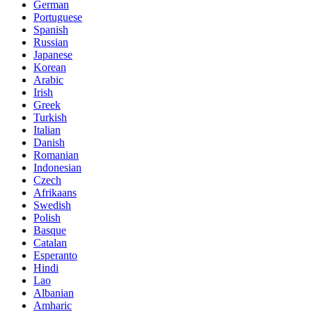
German
Portuguese
Spanish
Russian
Japanese
Korean
Arabic
Irish
Greek
Turkish
Italian
Danish
Romanian
Indonesian
Czech
Afrikaans
Swedish
Polish
Basque
Catalan
Esperanto
Hindi
Lao
Albanian
Amharic