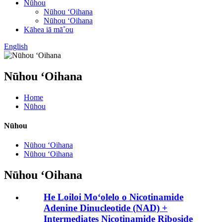
Nūhou
Nūhou ʻOihana
Nūhou ʻOihana
Kāhea iā mā˚ou
English
Nūhou ʻOihana
Home
Nūhou
Nūhou
Nūhou ʻOihana
Nūhou ʻOihana
Nūhou ʻOihana
He Loiloi Moʻolelo o Nicotinamide
Adenine Dinucleotide (NAD) +
Intermediates Nicotinamide Riboside