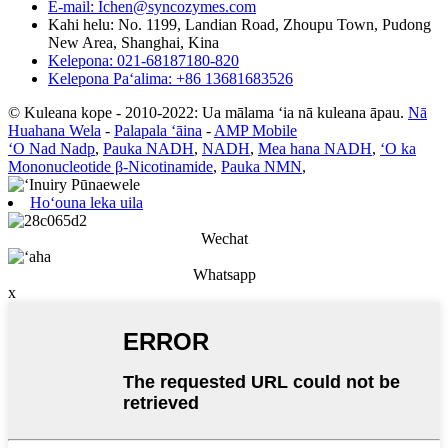
E-mail: Ichen@syncozymes.com
Kahi helu: No. 1199, Landian Road, Zhoupu Town, Pudong
New Area, Shanghai, Kina
Kelepona: 021-68187180-820
Kelepona Paʻalima: +86 13681683526
© Kuleana kope - 2010-2022: Ua mālama ʻia nā kuleana āpau.
Nā
Huahana Wela
-
Palapala ʻāina
-
AMP Mobile
ʻO Nad Nadp
,
Pauka NADH
,
NADH
,
Mea hana NADH
,
ʻO ka
Mononucleotide β-Nicotinamide
,
Pauka NMN
,
Hoʻouna leka uila
Wechat
Whatsapp
x