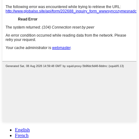
English
French