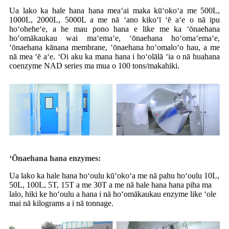
Ua lako ka hale hana hana meaʻai maka kūʻokoʻa me 500L,
1000L, 2000L, 5000L a me nā ʻano kikoʻī ʻē aʻe o nā ipu
hoʻoheheʻe, a he mau pono hana e like me ka ʻōnaehana
hoʻomākaukau wai maʻemaʻe, ʻōnaehana hoʻomaʻemaʻe,
ʻōnaehana kānana membrane, ʻōnaehana hoʻomaloʻo hau, a me
nā mea ʻē aʻe. ʻOi aku ka mana hana i hoʻolālā ʻia o nā huahana
coenzyme NAD series ma mua o 100 tons/makahiki.
ʻŌnaehana hana enzymes:
Ua lako ka hale hana hoʻoulu kūʻokoʻa me nā pahu hoʻoulu 10L,
50L, 100L, 5T, 15T a me 30T a me nā hale hana hana piha ma
lalo, hiki ke hoʻoulu a hana i nā hoʻomākaukau enzyme like ʻole
mai nā kilograms a i nā tonnage.