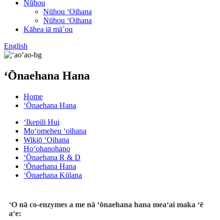
Nūhou
Nūhou ʻOihana
Nūhou ʻOihana
Kāhea iā mā˚ou
English
ʻŌnaehana Hana
Home
ʻŌnaehana Hana
ʻIkepili Hui
Moʻomeheu ʻoihana
Wikiō ʻOihana
Hoʻohanohano
ʻŌnaehana R & D
ʻŌnaehana Hana
ʻŌnaehana Kūlana
ʻO nā co-enzymes a me nā ʻōnaehana hana meaʻai maka ʻē
aʻe: