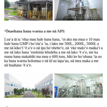
ʻŌnaehana hana waena a me nā API:
Loaʻa iā ia ʻelua mau hale hana hana, ʻoi aku ma mua o 10 mau
hale hana GMP i hoʻolaʻa ʻia, i lako me 500L, 2000L, 5000L a
me nā kikoʻī ʻē aʻe o nā ipu hoʻoheheʻe, nā ʻeke maloʻo maikaʻi a
me nā lako hana ʻenekinia lehulehu a me nā lako ʻē aʻe, me ka
mana hana makahiki ma mua o 600 tons, hiki ke hoʻohana ʻia no
ka hana waena holomua o nā lāʻau lapaʻau, nā mea maka a me
nā huahana ʻē aʻe.