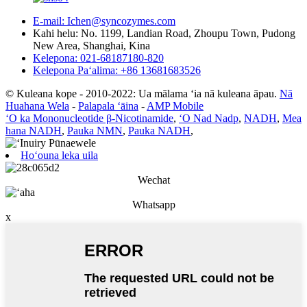
E-mail: Ichen@syncozymes.com
Kahi helu: No. 1199, Landian Road, Zhoupu Town, Pudong
New Area, Shanghai, Kina
Kelepona: 021-68187180-820
Kelepona Paʻalima: +86 13681683526
© Kuleana kope - 2010-2022: Ua mālama ʻia nā kuleana āpau.
Nā
Huahana Wela
-
Palapala ʻāina
-
AMP Mobile
ʻO ka Mononucleotide β-Nicotinamide
,
ʻO Nad Nadp
,
NADH
,
Mea
hana NADH
,
Pauka NMN
,
Pauka NADH
,
Hoʻouna leka uila
Wechat
Whatsapp
x