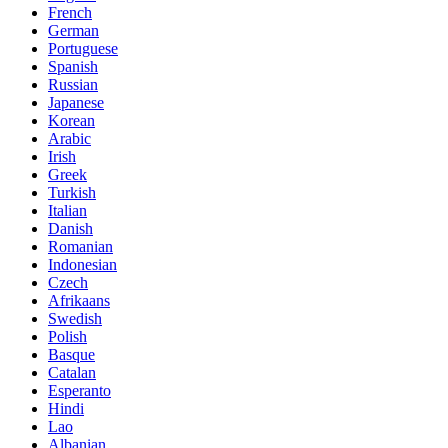
French
German
Portuguese
Spanish
Russian
Japanese
Korean
Arabic
Irish
Greek
Turkish
Italian
Danish
Romanian
Indonesian
Czech
Afrikaans
Swedish
Polish
Basque
Catalan
Esperanto
Hindi
Lao
Albanian