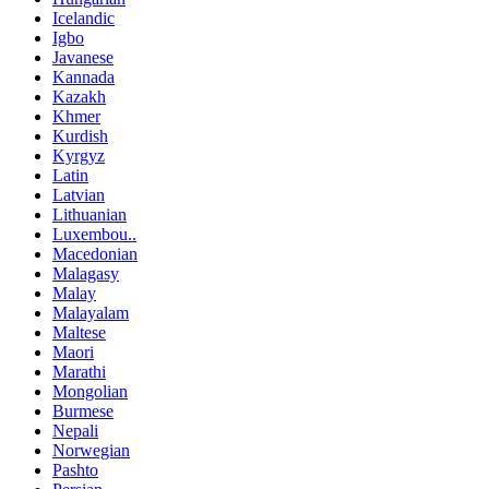
Icelandic
Igbo
Javanese
Kannada
Kazakh
Khmer
Kurdish
Kyrgyz
Latin
Latvian
Lithuanian
Luxembou..
Macedonian
Malagasy
Malay
Malayalam
Maltese
Maori
Marathi
Mongolian
Burmese
Nepali
Norwegian
Pashto