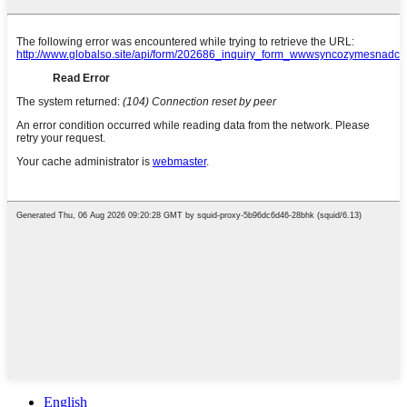
English