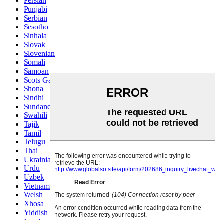
Persian
Punjabi
Serbian
Sesotho
Sinhala
Slovak
Slovenian
Somali
Samoan
Scots Gaelic
Shona
Sindhi
Sundanese
Swahili
Tajik
Tamil
Telugu
Thai
Ukrainian
Urdu
Uzbek
Vietnamese
Welsh
Xhosa
Yiddish