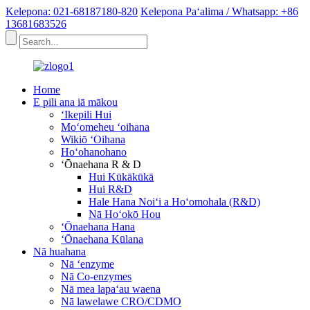
Kelepona: 021-68187180-820
Kelepona Paʻalima / Whatsapp: +86
13681683526
Home
E pili ana iā mākou
ʻIkepili Hui
Moʻomeheu ʻoihana
Wikiō ʻOihana
Hoʻohanohano
ʻŌnaehana R & D
Hui Kūkākūkā
Hui R&D
Hale Hana Noiʻi a Hoʻomohala (R&D)
Nā Hoʻokō Hou
ʻŌnaehana Hana
ʻŌnaehana Kūlana
Nā huahana
Nā ʻenzyme
Nā Co-enzymes
Nā mea lapaʻau waena
Nā lawelawe CRO/CDMO