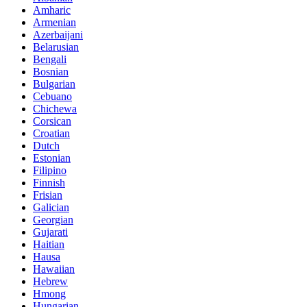
Amharic
Armenian
Azerbaijani
Belarusian
Bengali
Bosnian
Bulgarian
Cebuano
Chichewa
Corsican
Croatian
Dutch
Estonian
Filipino
Finnish
Frisian
Galician
Georgian
Gujarati
Haitian
Hausa
Hawaiian
Hebrew
Hmong
Hungarian