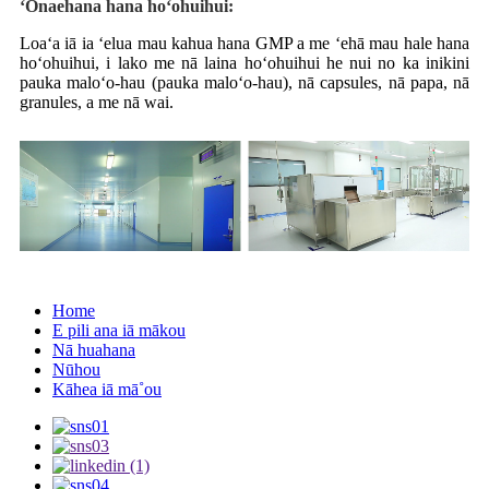
ʻŌnaehana hana hoʻohuihui:
Loaʻa iā ia ʻelua mau kahua hana GMP a me ʻehā mau hale hana
hoʻohuihui, i lako me nā laina hoʻohuihui he nui no ka inikini
pauka maloʻo-hau (pauka maloʻo-hau), nā capsules, nā papa, nā
granules, a me nā wai.
Home
E pili ana iā mākou
Nā huahana
Nūhou
Kāhea iā mā˚ou